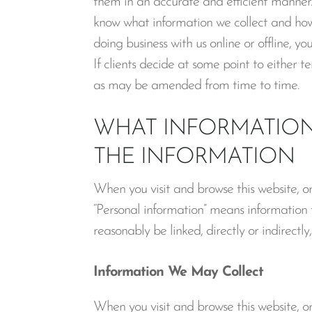
them in an accurate and efficient manner.
know what information we collect and how 
doing business with us online or offline, y
If clients decide at some point to either 
as may be amended from time to time.
WHAT INFORMATION
THE INFORMATION
When you visit and browse this website, o
“Personal information” means information th
reasonably be linked, directly or indirectl
Information We May Collect
When you visit and browse this website, o