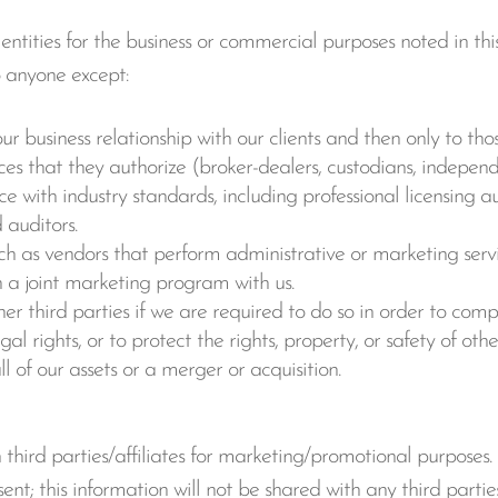
ntities for the business or commercial purposes noted in this
o anyone except:
our business relationship with our clients and then only to tho
ces that they authorize (broker-dealers, custodians, indepen
 with industry standards, including professional licensing aut
 auditors.
uch as vendors that perform administrative or marketing servi
in a joint marketing program with us.
er third parties if we are required to do so in order to comp
egal rights, or to protect the rights, property, or safety of ot
ll of our assets or a merger or acquisition.
third parties/affiliates for marketing/promotional purposes.
nt; this information will not be shared with any third parties