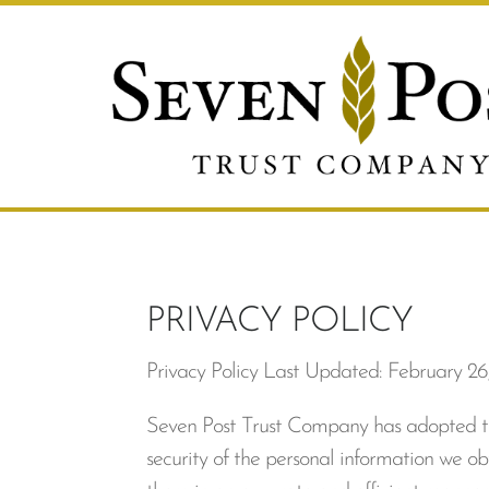
PRIVACY POLICY
Privacy Policy Last Updated: February 26
Seven Post Trust Company has adopted this
security of the personal information we obt