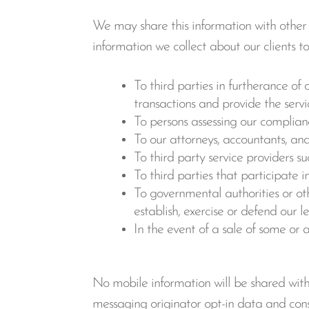
We may share this information with other e
information we collect about our clients t
To third parties in furtherance of 
transactions and provide the servi
To persons assessing our compliance
To our attorneys, accountants, and
To third party service providers s
To third parties that participate 
To governmental authorities or oth
establish, exercise or defend our l
In the event of a sale of some or a
No mobile information will be shared with 
messaging originator opt-in data and conse