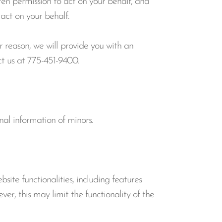
ten permission to act on your behalf, and
act on your behalf.
r reason, we will provide you with an
ct us at 775-451-9400.
nal information of minors.
ite functionalities, including features
ver, this may limit the functionality of the