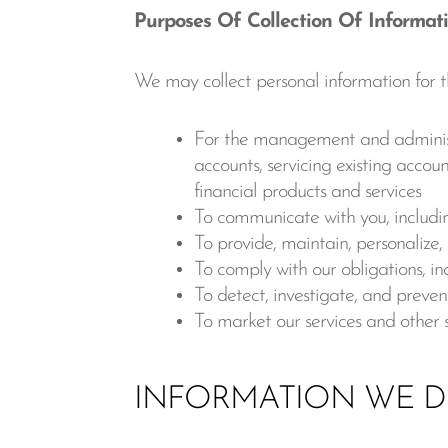
Purposes Of Collection Of Informat
We may collect personal information for t
For the management and administrat
accounts, servicing existing accoun
financial products and services
To communicate with you, including
To provide, maintain, personalize
To comply with our obligations, inc
To detect, investigate, and prevent
To market our services and other 
INFORMATION WE D