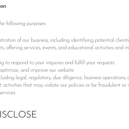
ion
he following purposes:
ion of our business, including identifying potential clients
ts, offering services, events, and educational activities and 
 to respond to your inquiries and fulfill your requests
, optimize, and improve our website
luding legal, regulatory, due diligence, business operations, o
 activities that may violate our policies or be fraudulent or i
services
ISCLOSE