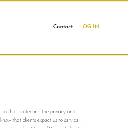
Contact
LOG IN
tion that protecting the privacy and
know that clients expect us to service