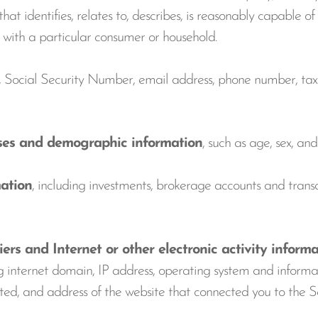
at identifies, relates to, describes, is reasonably capable of
y, with a particular consumer or household.
, Social Security Number, email address, phone number, tax i
ses and demographic information
, such as age, sex, an
ation
, including investments, brokerage accounts and transa
s and Internet or other electronic activity informa
ng internet domain, IP address, operating system and inform
visited, and address of the website that connected you to th