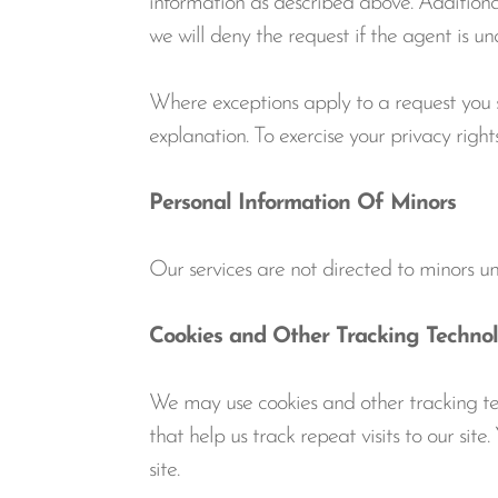
information as described above. Additional
we will deny the request if the agent is u
Where exceptions apply to a request you su
explanation. To exercise your privacy rig
Personal Information Of Minors
Our services are not directed to minors u
Cookies and Other Tracking Technol
We may use cookies and other tracking tech
that help us track repeat visits to our sit
site.