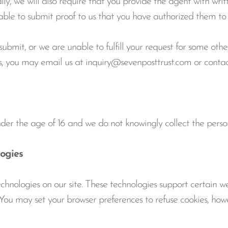
ly, we will also require that you provide the agent with writ
nable to submit proof to us that you have authorized them to 
bmit, or we are unable to fulfill your request for some othe
hts, you may email us at inquiry@sevenposttrust.com or conta
nder the age of 16 and we do not knowingly collect the perso
ogies
nologies on our site. These technologies support certain webs
e. You may set your browser preferences to refuse cookies, howe