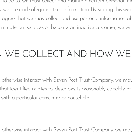
 To do so, we must collect and maintain certain personal in
we use and safeguard that information. By visiting this webs
ou agree that we may collect and use personal information abou
terminate our services or become an inactive customer, we will
 WE COLLECT AND HOW WE 
r otherwise interact with Seven Post Trust Company, we may 
at identifies, relates to, describes, is reasonably capable of
y, with a particular consumer or household.
r otherwise interact with Seven Post Trust Company, we may 