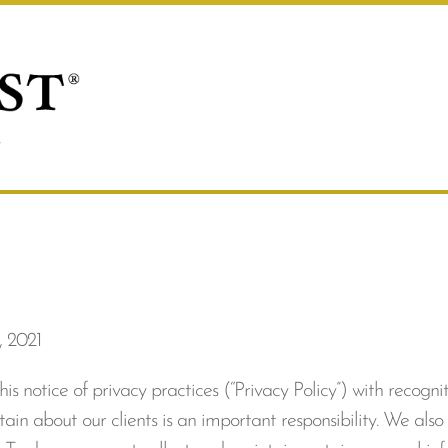
, 2021
 notice of privacy practices (“Privacy Policy”) with recogni
ain about our clients is an important responsibility. We also 