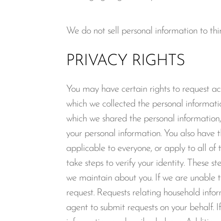
We do not sell personal information to thir
PRIVACY RIGHTS
You may have certain rights to request acc
which we collected the personal informatio
which we shared the personal information, 
your personal information. You also have t
applicable to everyone, or apply to all o
take steps to verify your identity. These 
we maintain about you. If we are unable to
request. Requests relating household in
agent to submit requests on your behalf. If