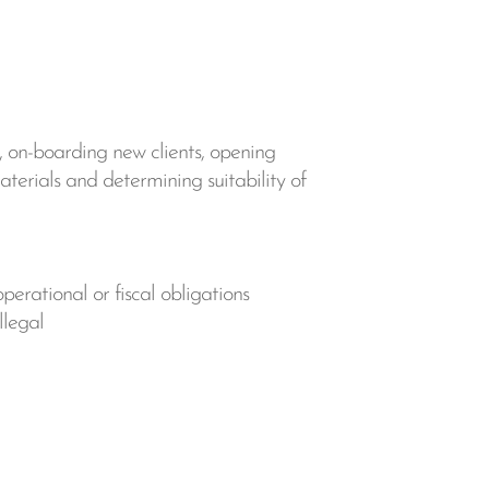
, on-boarding new clients, opening
materials and determining suitability of
perational or fiscal obligations
llegal