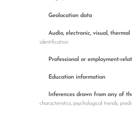
Geolocation data
Audio, electronic, visual, thermal 
identification
Professional or employment-relat
Education information
Inferences drawn from any of the 
characteristics, psychological trends, predis