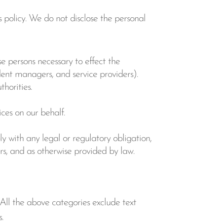
 policy. We do not disclose the personal
se persons necessary to effect the
dent managers, and service providers).
horities.
ces on our behalf.
ly with any legal or regulatory obligation,
hers, and as otherwise provided by law.
 All the above categories exclude text
.