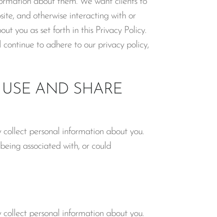
formation about them. We want clients to
ite, and otherwise interacting with or
t you as set forth in this Privacy Policy.
 continue to adhere to our privacy policy,
USE AND SHARE
collect personal information about you.
 being associated with, or could
collect personal information about you.