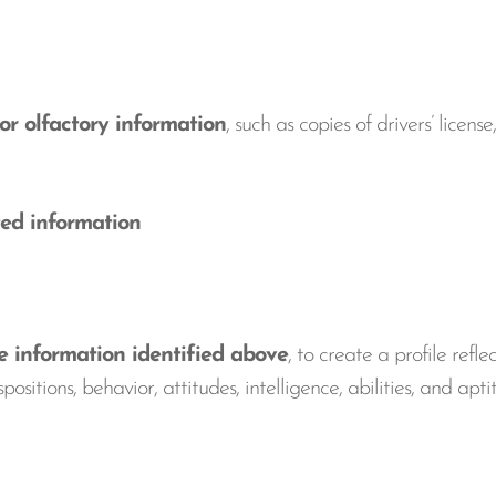
or olfactory information
, such as copies of drivers’ licen
ed information
information identified above
, to create a profile refle
positions, behavior, attitudes, intelligence, abilities, and apt