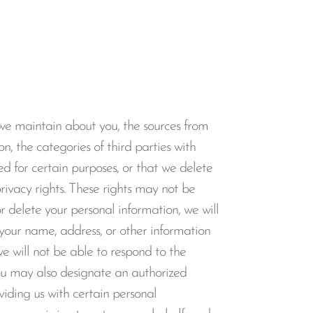
 we maintain about you, the sources from
n, the categories of third parties with
d for certain purposes, or that we delete
privacy rights. These rights may not be
 delete your personal information, we will
s your name, address, or other information
we will not be able to respond to the
ou may also designate an authorized
oviding us with certain personal