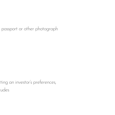
se, passport or other photograph
cting an investor’s preferences,
itudes