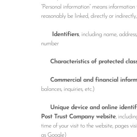
“Personal information” means information th
reasonably be linked, directly or indirectl
Identifiers
, including name, address
number
Characteristics of protected clas
Commercial and financial inform
balances, inquiries, etc.)
Unique device and online identifier
Post Trust Company website
, includi
time of your visit to the website, pages 
as Google)