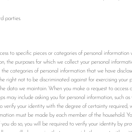
d parties.
ess to specific pieces or categories of personal information
n, the purposes for which we collect your personal informatio
the categories of personal information that we have disclose
he right not to be discriminated against for exercising your 
f the data we maintain. When you make a request to access or
steps may include asking you for personal information, such a
 verify your identity with the degree of certainty required, 
formation must be made by each member of the household. Y
 you do so, you will be required to verify your identity by pr