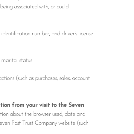
 being associated with, or could
dentification number, and driver’s license
d marital status
ctions (such as purchases, sales, account
tion from your visit to the Seven
ation about the browser used, date and
e Seven Post Trust Company website (such