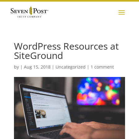
WordPress Resources at
SiteGround
by
|
Aug 15, 2018
|
Uncategorized
|
1 comment