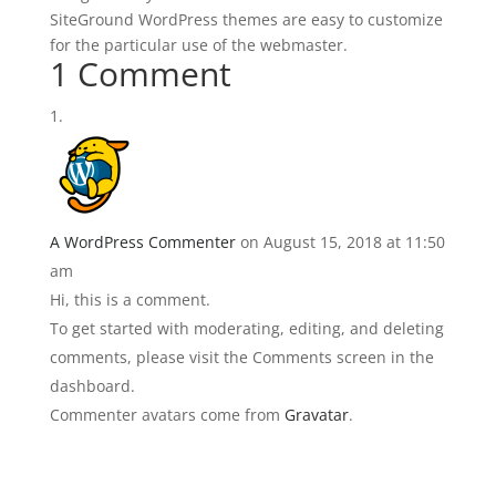
SiteGround WordPress themes are easy to customize
for the particular use of the webmaster.
1 Comment
A WordPress Commenter
on August 15, 2018 at 11:50
am
Hi, this is a comment.
To get started with moderating, editing, and deleting
comments, please visit the Comments screen in the
dashboard.
Commenter avatars come from
Gravatar
.