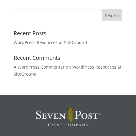
Recent Posts
WordPress Resources at SiteGround
Recent Comments
A WordPress Commenter
on
WordPress Resources at
SiteGround