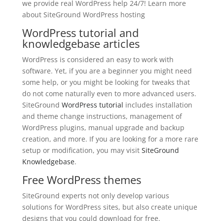
we provide real WordPress help 24/7! Learn more
about SiteGround WordPress hosting
WordPress tutorial and
knowledgebase articles
WordPress is considered an easy to work with
software. Yet, if you are a beginner you might need
some help, or you might be looking for tweaks that
do not come naturally even to more advanced users.
SiteGround
WordPress tutorial
includes installation
and theme change instructions, management of
WordPress plugins, manual upgrade and backup
creation, and more. If you are looking for a more rare
setup or modification, you may visit
SiteGround
Knowledgebase
.
Free WordPress themes
SiteGround experts not only develop various
solutions for WordPress sites, but also create unique
designs that you could download for free.