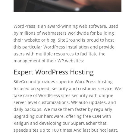
WordPress is an award-winning web software, used
by millions of webmasters worldwide for building
their website or blog. SiteGround is proud to host
this particular WordPress installation and provide
users with multiple resources to facilitate the
management of their WP websites:
Expert
WordPress Hosting
SiteGround provides superior WordPress hosting
focused on speed, security and customer service. We
take care of WordPress sites security with unique
server-level customizations, WP auto-updates, and
daily backups. We make them faster by regularly
upgrading our hardware, offering free CDN with
Railgun and developing our SuperCacher that
speeds sites up to 100 times! And last but not least,